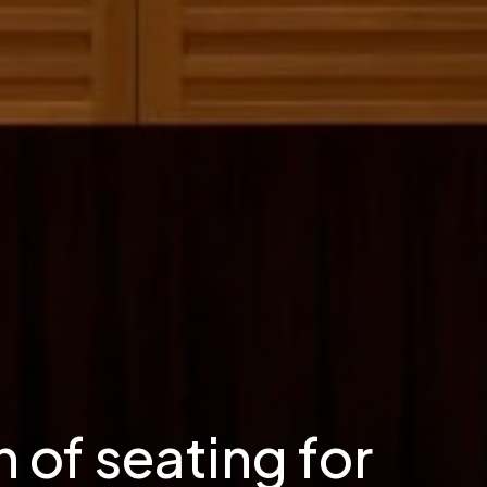
 of seating for