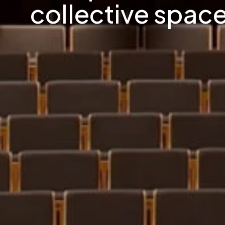
collective space