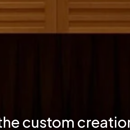
 the custom creation