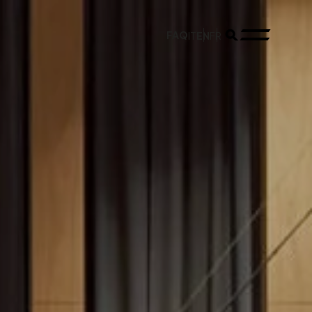
FAQ
EN
IT
FR