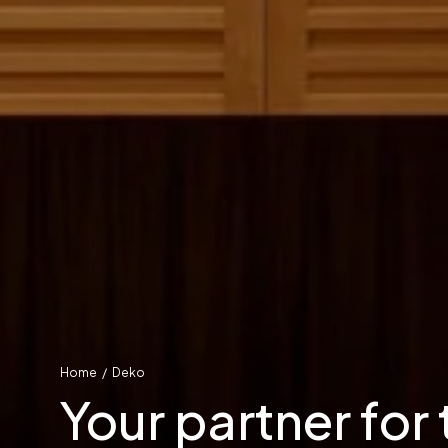
Home
/
Deko
Your partner for