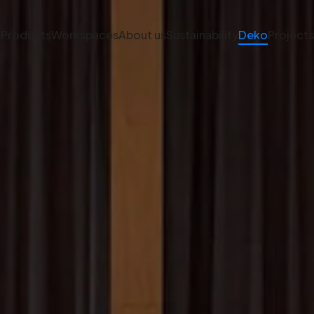
Products
Workspaces
About us
Sustainability
Deko
Projects