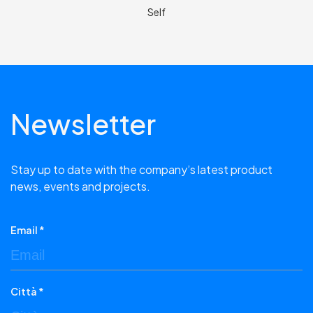
Self
Newsletter
Stay up to date with the company’s latest product
news, events and projects.
Email *
Città *