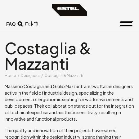
FAQ
EN
IT
FR
Costaglia &
Mazzanti
Home
/
Designers
/
Costaglia & Mazzanti
Massimo Costaglia and Giulio Mazzanti are two Italian designers
active in the field of industrial design, specializing in the
development of ergonomic seating for work environments and
public spaces. Their collaboration stands out for the integration
of technical expertise and aesthetic sensitivity, resulting in
innovative and functional products.
The quality and innovation of their projects have earned
recognition within the design industry, strengthening their