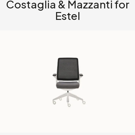
Costaglia & Mazzanti for
Estel