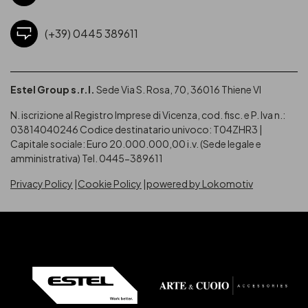
(+39) 0445 389611
Estel Group s.r.l.
Sede Via S. Rosa, 70, 36016 Thiene VI
N. iscrizione al Registro Imprese di Vicenza, cod. fisc. e P. Iva n.:
03814040246
Codice destinatario univoco: T04ZHR3 |
Capitale sociale: Euro 20.000.000,00 i.v. (Sede legale e
amministrativa) Tel. 0445-389611
Privacy Policy
Cookie Policy
powered by Lokomotiv