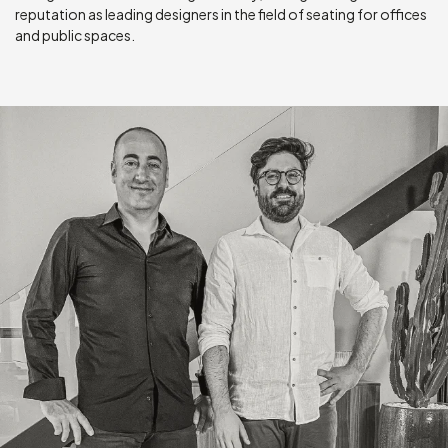
reputation as leading designers in the field of seating for offices
and public spaces.