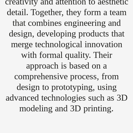
creativity and attention to aesthetic
detail. Together, they form a team
that combines engineering and
design, developing products that
merge technological innovation
with formal quality. Their
approach is based on a
comprehensive process, from
design to prototyping, using
advanced technologies such as 3D
modeling and 3D printing.