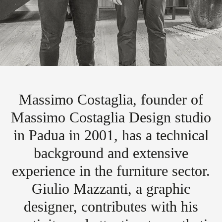
Massimo Costaglia, founder of
Massimo Costaglia Design studio
in Padua in 2001, has a technical
background and extensive
experience in the furniture sector.
Giulio Mazzanti, a graphic
designer, contributes with his