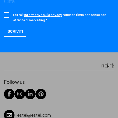
Letta l’
informativa sulla privacy
fornisco il mio consenso per
attività di marketing *
EN
IT
FR
Follow us
estel@estel.com