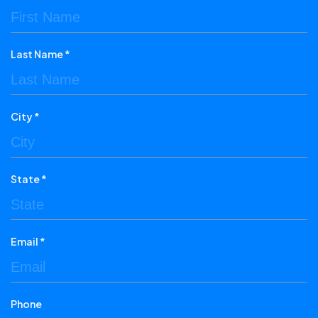
Last Name *
City *
State *
Email *
Phone