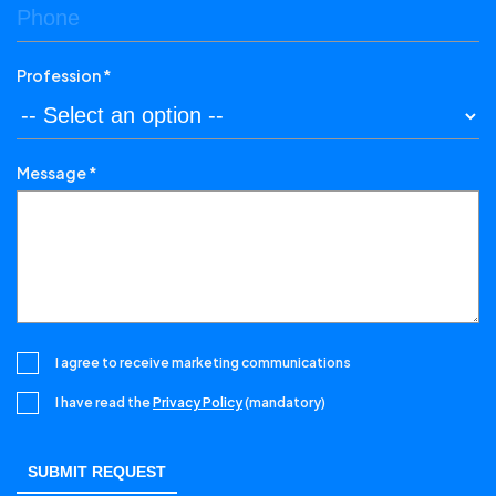
Profession *
Message *
I agree to receive marketing communications
I have read the
Privacy Policy
(mandatory)