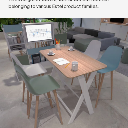
belonging to various Estel product families.