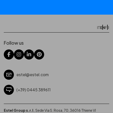
EN
IT
FR
Follow us
estel@estel.com
(+39) 0445 389611
Estel Group s.r.l.
Sede Via S. Rosa, 70, 36016 Thiene VI