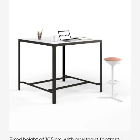
Fixed height of 105 cm, with or without footrest –