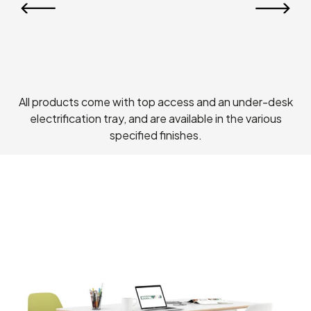
All products come with top access and an under-desk
electrification tray, and are available in the various
specified finishes.