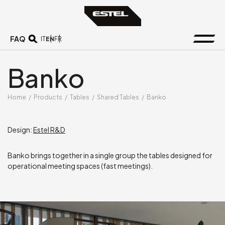
FAQ
EN
IT
FR
Banko
Home
/
Products
/
Tables
/
Shared Tables
/
Banko
Design:
Estel R&D
Banko brings together in a single group the tables designed for
operational meeting spaces (fast meetings).