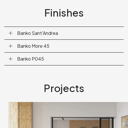
Finishes
Banko Sant'Andrea
Banko More 45
Banko P045
Projects