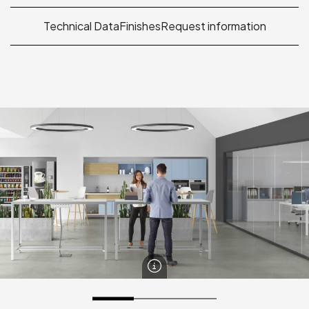
Technical Data
Finishes
Request information
Banko Table