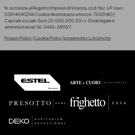
N. iscrizione al Registro Imprese di Vicenza, cod. fisc. e P. Iva n.:
03814040246
Codice destinatario univoco: T04ZHR3 |
Capitale sociale: Euro 20.000.000,00 i.v. (Sede legale e
amministrativa) Tel. 0445-389611
Privacy Policy
Cookie Policy
powered by Lokomotiv