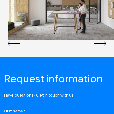
Request information
Have questions? Get in touch with us
First Name *