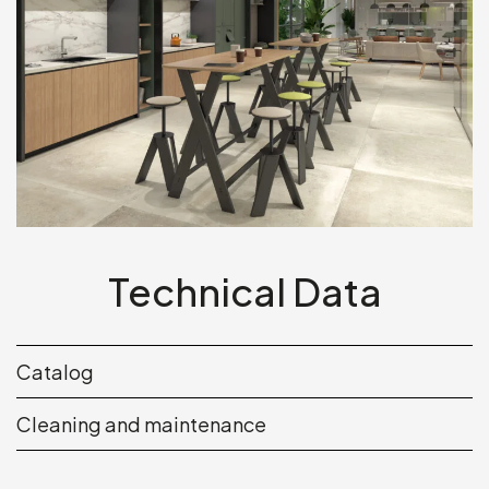
Technical Data
Catalog
Cleaning and maintenance