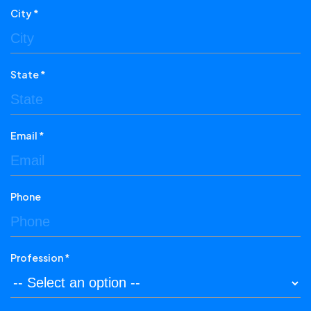
City *
State *
Email *
Phone
Profession *