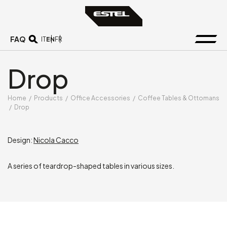
FAQ
EN
IT
FR
Drop
Home
/
Products
/
Office Accessories
/
Coffee Tables & Ottomans
/
Drop
Design:
Nicola Cacco
A series of teardrop-shaped tables in various sizes.