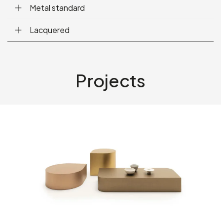
Metal standard
Lacquered
Projects