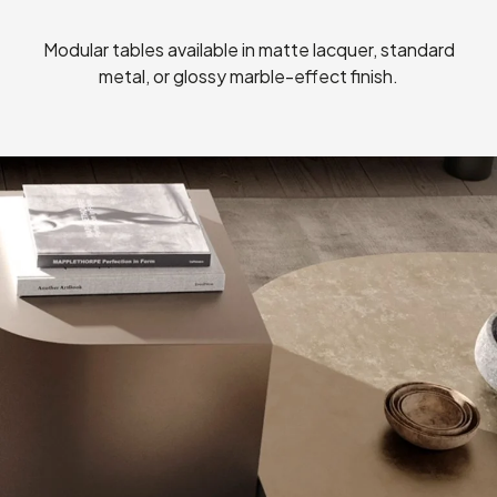
Modular tables available in matte lacquer, standard
metal, or glossy marble-effect finish.