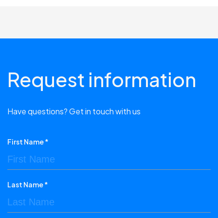
Request information
Have questions? Get in touch with us
First Name *
Last Name *