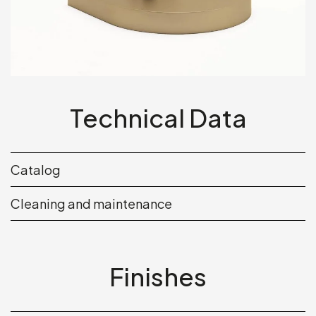
Technical Data
Catalog
Cleaning and maintenance
Finishes