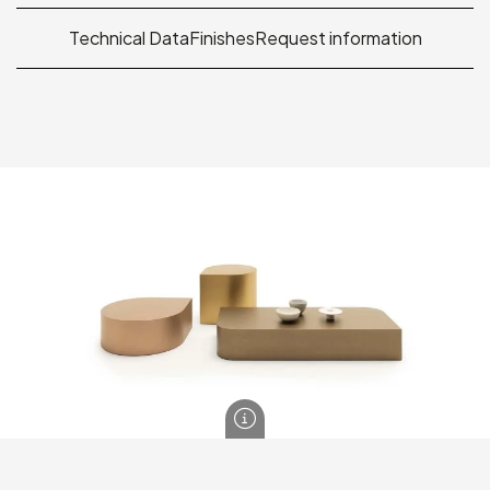
Technical Data
Finishes
Request information
Drop