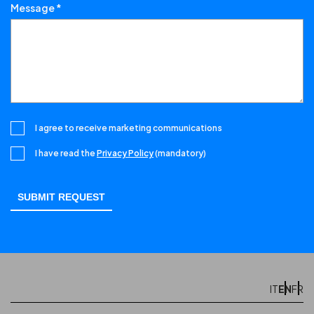
Message *
I agree to receive marketing communications
I have read the
Privacy Policy
(mandatory)
EN
IT
FR