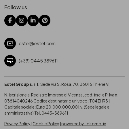
Follow us
estel@estel.com
(+39) 0445 389611
Estel Group s.r.l.
Sede Via S. Rosa, 70, 36016 Thiene VI
N. iscrizione al Registro Imprese di Vicenza, cod. fisc. e P. Iva n.:
03814040246
Codice destinatario univoco: T04ZHR3 |
Capitale sociale: Euro 20.000.000,00 i.v. (Sede legale e
amministrativa) Tel. 0445-389611
Privacy Policy
Cookie Policy
powered by Lokomotiv