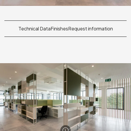
Technical Data
Finishes
Request information