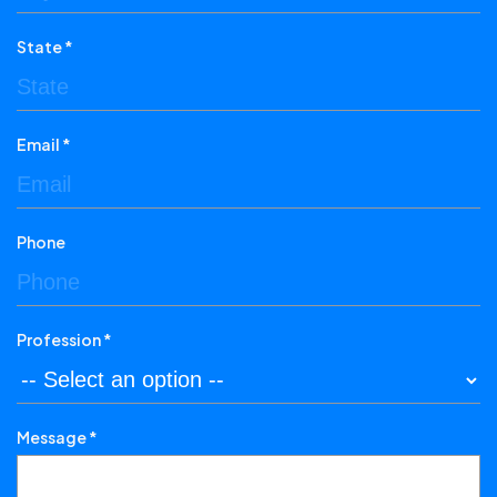
State *
Email *
Phone
Profession *
Message *