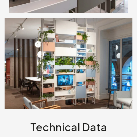
Technical Data