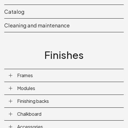
Catalog
Cleaning and maintenance
Finishes
Frames
Modules
Finishing backs
Chalkboard
Accessories