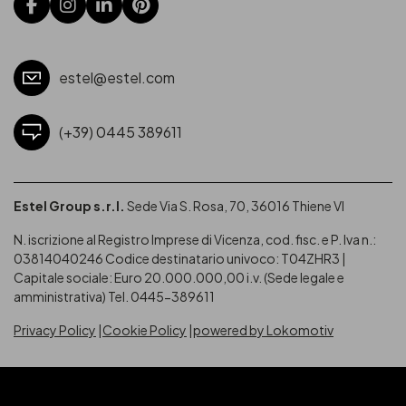
estel@estel.com
(+39) 0445 389611
Estel Group s.r.l.
Sede Via S. Rosa, 70, 36016 Thiene VI
N. iscrizione al Registro Imprese di Vicenza, cod. fisc. e P. Iva n.:
03814040246
Codice destinatario univoco: T04ZHR3 |
Capitale sociale: Euro 20.000.000,00 i.v. (Sede legale e
amministrativa) Tel. 0445-389611
Privacy Policy
Cookie Policy
powered by Lokomotiv