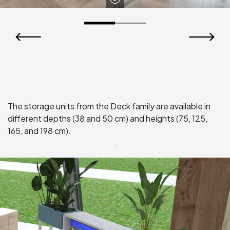
Fix Vela Storage Unit
The storage units from the Deck family are available in
different depths (38 and 50 cm) and heights (75, 125,
165, and 198 cm).
.