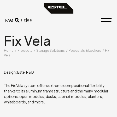
FAQ
EN
IT
FR
Fix Vela
Home
/
Products
/
Storage Solutions
/
Pedestals & Lockers
/
Fix
Vela
Design:
Estel R&D
The Fix Vela system offers extreme compositional flexibility,
thanks to its aluminum frame structure and the many modular
options: open modules, desks, cabinet modules, planters,
whiteboards, and more.