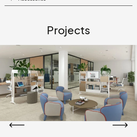
Projects