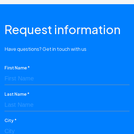
Request information
Have questions? Get in touch with us
First Name *
Last Name *
City *