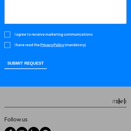
I agree to receive marketing communications
I have read the
Privacy Policy
(mandatory)
EN
IT
FR
Follow us