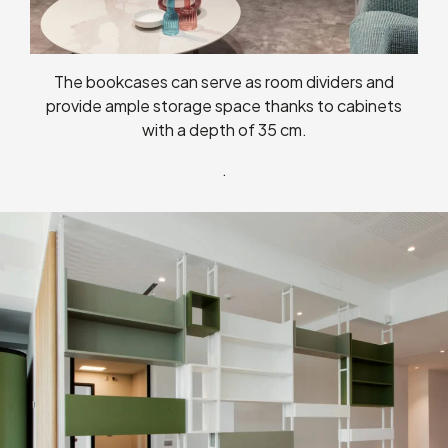
The bookcases can serve as room dividers and
provide ample storage space thanks to cabinets
with a depth of 35 cm.
.