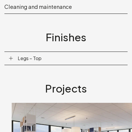
Cleaning and maintenance
Finishes
Legs – Top
Projects