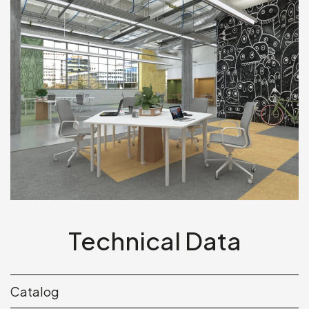
Technical Data
Catalog