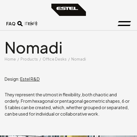
FAQ
EN
IT
FR
Nomadi
Home
/
Products
/
Office Desks
/
Nomadi
Design:
Estel R&D
They represent the utmost in flexibility, both chaotic and
orderly. From hexagonal or pentagonal geometric shapes, 6 or
5 tables can be created, which, whether grouped or separated,
can be used for individual or collaborative work.