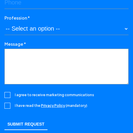
Profession *
Message *
I agree to receive marketing communications
I have read the
Privacy Policy
(mandatory)