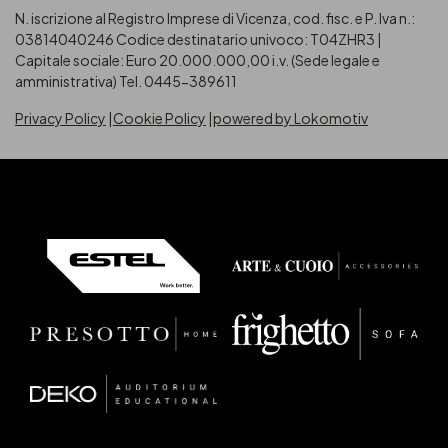
N. iscrizione al Registro Imprese di Vicenza, cod. fisc. e P. Iva n.:
03814040246
Codice destinatario univoco: T04ZHR3 |
Capitale sociale: Euro 20.000.000,00 i.v. (Sede legale e
amministrativa) Tel. 0445-389611
Privacy Policy
Cookie Policy
powered by Lokomotiv