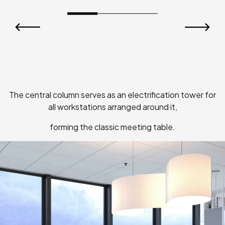
Nomadi
The central column serves as an electrification tower for
all workstations arranged around it,
forming the classic meeting table.