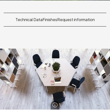
Technical Data
Finishes
Request information