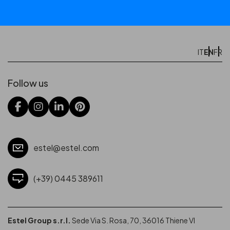
EN
IT
FR
Follow us
estel@estel.com
(+39) 0445 389611
Estel Group s.r.l.
Sede Via S. Rosa, 70, 36016 Thiene VI