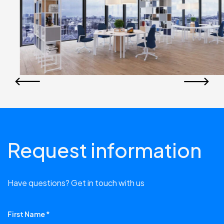
Request information
Have questions? Get in touch with us
First Name *