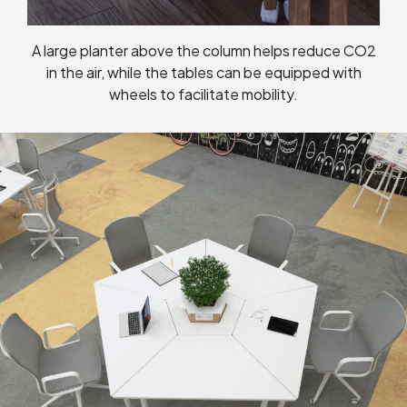
A large planter above the column helps reduce CO2
in the air, while the tables can be equipped with
wheels to facilitate mobility.