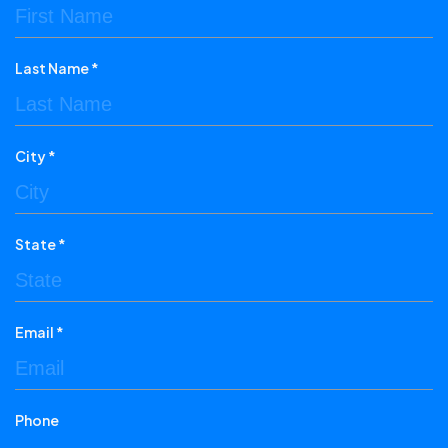
Last Name *
City *
State *
Email *
Phone