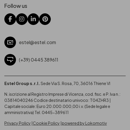
Follow us
estel@estel.com
(+39) 0445 389611
Estel Group s.r.l.
Sede Via S. Rosa, 70, 36016 Thiene VI
N. iscrizione al Registro Imprese di Vicenza, cod. fisc. e P. Iva n.:
03814040246
Codice destinatario univoco: T04ZHR3 |
Capitale sociale: Euro 20.000.000,00 i.v. (Sede legale e
amministrativa) Tel. 0445-389611
Privacy Policy
Cookie Policy
powered by Lokomotiv