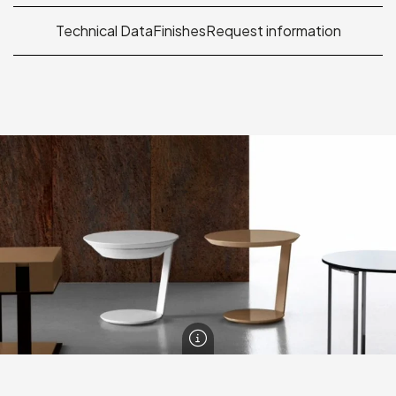
Technical Data
Finishes
Request information
Point