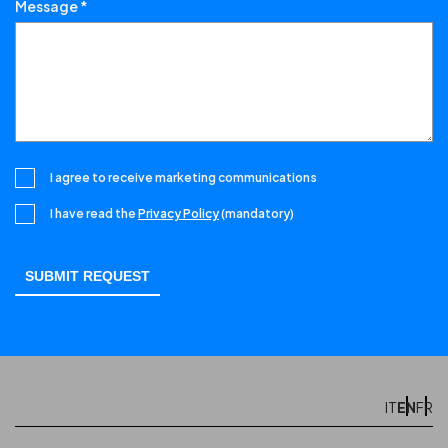
Message *
I agree to receive marketing communications
I have read the
Privacy Policy
(mandatory)
EN
IT
FR