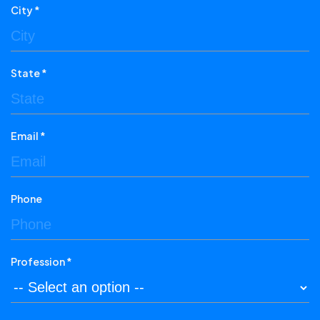
City *
State *
Email *
Phone
Profession *