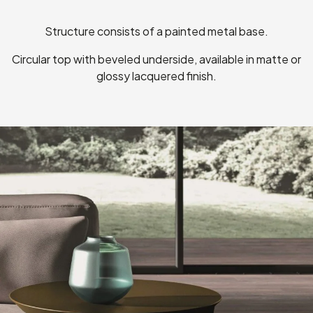
Structure consists of a painted metal base.
Circular top with beveled underside, available in matte or
glossy lacquered finish.