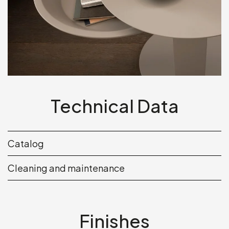
Technical Data
Catalog
Cleaning and maintenance
Finishes