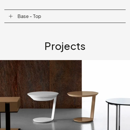
Base - Top
Projects