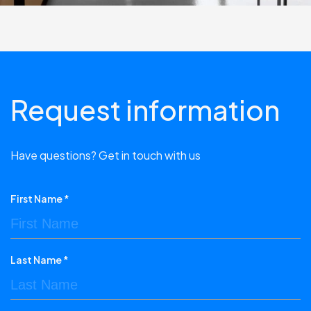
Request information
Have questions? Get in touch with us
First Name *
Last Name *