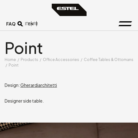
FAQ
EN
IT
FR
Point
Home
/
Products
/
Office Accessories
/
Coffee Tables & Ottomans
/
Point
Design:
Gherardiarchitetti
Designer side table.