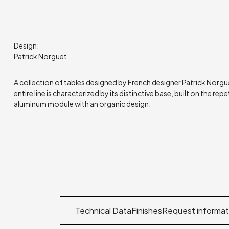
Design:
Patrick Norguet
A collection of tables designed by French designer Patrick Norgue
entire line is characterized by its distinctive base, built on the repe
aluminum module with an organic design.
Technical Data
Finishes
Request informat