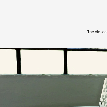
The die-cas