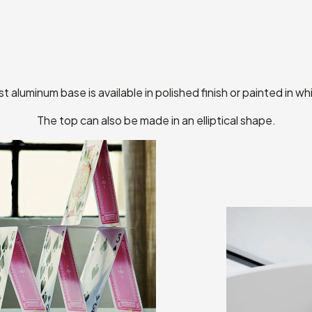
t aluminum base is available in polished finish or painted in whi
The top can also be made in an elliptical shape.