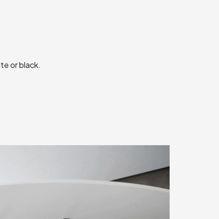
te or black.