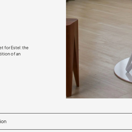
t for Estel: the
tition of an
ion