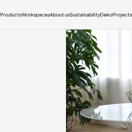
Products
Workspaces
About us
Sustainability
Deko
Projects