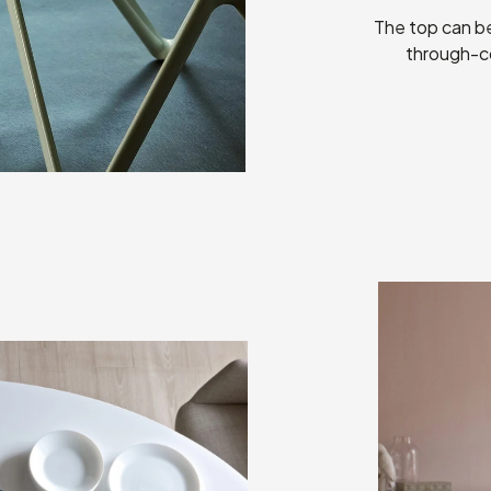
The top can be
through-co