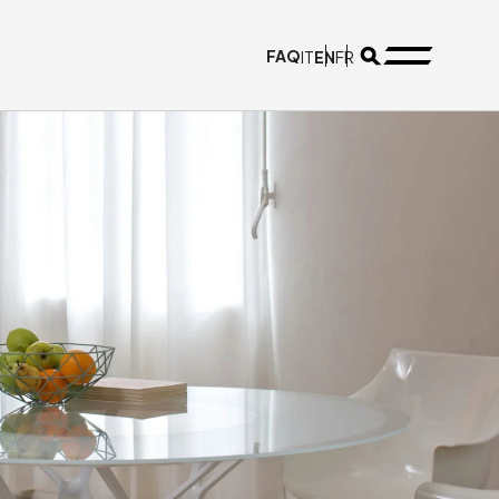
FAQ
EN
IT
FR