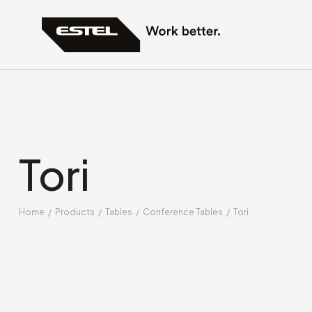
Tori
Home
/
Products
/
Tables
/
Conference Tables
/
Tori