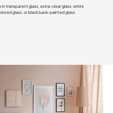
 in transparent glass, extra-clear glass, white
lored glass, or black back-painted glass.