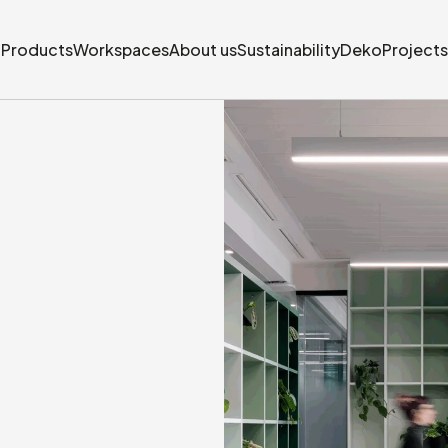
Products
Workspaces
About us
Sustainability
Deko
Projects