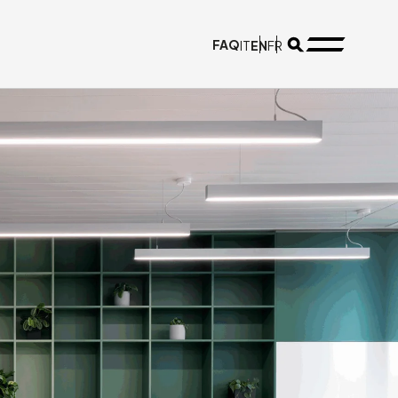
FAQ
EN
IT
FR