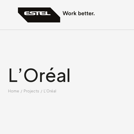
L’Oréal
Home
/
Projects
/
L’Oréal