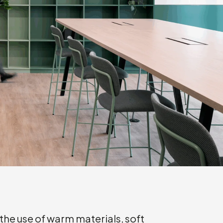
the use of warm materials, soft