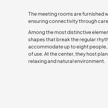
The meeting rooms are furnished 
ensuring connectivity through ca
Among the most distinctive element
shapes that break the regular rhyth
accommodate up to eight people, th
of use. At the center, they host pla
relaxing and natural environment.