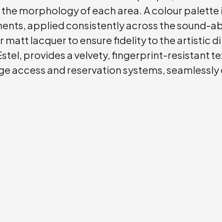
o the morphology of each area. A colour palette 
nments, applied consistently across the sound-
r matt lacquer to ensure fidelity to the artistic 
stel, provides a velvety, fingerprint-resistant 
ge access and reservation systems, seamlessly