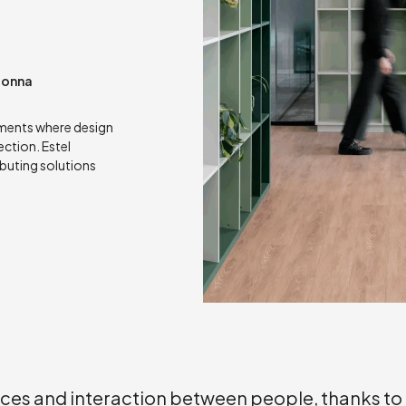
donna
nments where design
ection. Estel
ibuting solutions
aces and interaction between people, thanks to 