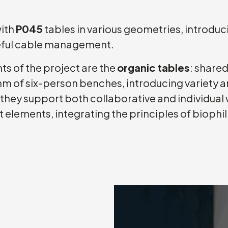
with
P045
tables in various geometries, introdu
reful cable management.
s of the project are the
organic tables
: share
m of six-person benches, introducing variety and
ey support both collaborative and individual w
nt elements, integrating the principles of biophi