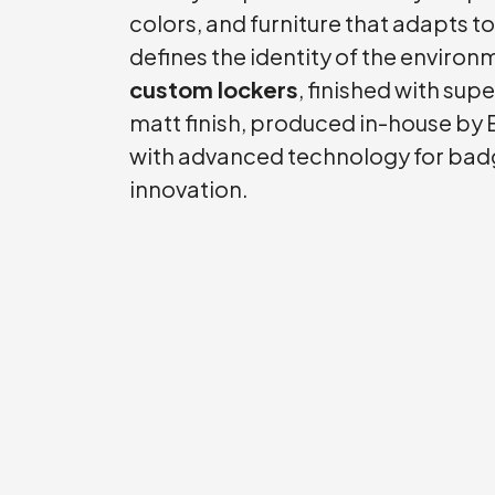
colors, and furniture that adapts t
defines the identity of the enviro
custom lockers
, finished with supe
matt finish, produced in-house by E
with advanced technology for bad
innovation.