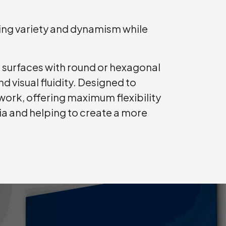
cing variety and dynamism while
d surfaces with round or hexagonal
 visual fluidity. Designed to
ork, offering maximum flexibility
lia and helping to create a more