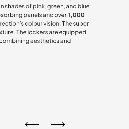
in shades of pink, green, and blue
absorbing panels and over
1,000
direction’s colour vision. The super
texture. The lockers are equipped
 combining aesthetics and