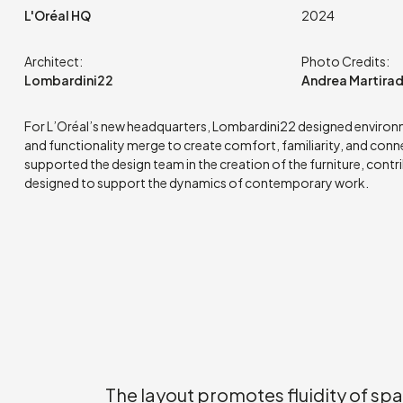
L'Oréal HQ
2024
Architect:
Photo Credits:
Lombardini22
Andrea Martira
For L’Oréal’s new headquarters, Lombardini22 designed enviro
and functionality merge to create comfort, familiarity, and conn
supported the design team in the creation of the furniture, contr
designed to support the dynamics of contemporary work.
The layout promotes fluidity of sp