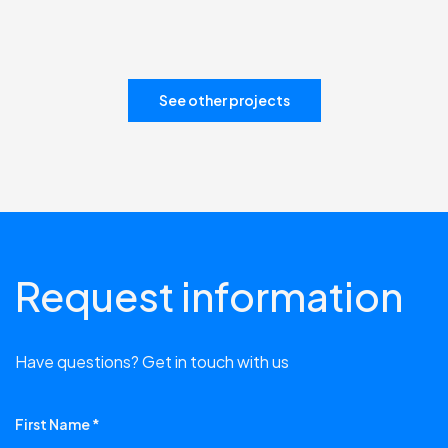
See other projects
Request information
Have questions? Get in touch with us
First Name *