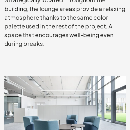
building, the lounge areas provide a relaxing
atmosphere thanks to the same color
palette used in the rest of the project. A
space that encourages well-being even
during breaks.