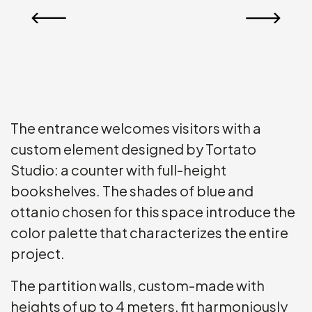
The entrance welcomes visitors with a
custom element designed by Tortato
Studio: a counter with full-height
bookshelves. The shades of blue and
ottanio chosen for this space introduce the
color palette that characterizes the entire
project.
The partition walls, custom-made with
heights of up to 4 meters, fit harmoniously