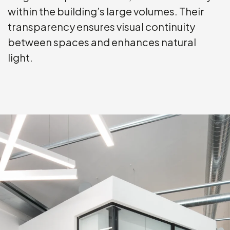
within the building’s large volumes. Their
transparency ensures visual continuity
between spaces and enhances natural
light.