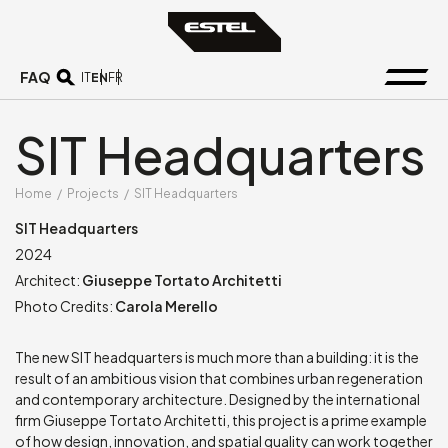
FAQ
EN
IT
FR
SIT Headquarters
Home
/
Projects
/
SIT Headquarters
SIT Headquarters
2024
Architect:
Giuseppe Tortato Architetti
Photo Credits:
Carola Merello
The new SIT headquarters is much more than a building: it is the
result of an ambitious vision that combines urban regeneration
and contemporary architecture. Designed by the international
firm Giuseppe Tortato Architetti, this project is a prime example
of how design, innovation, and spatial quality can work together