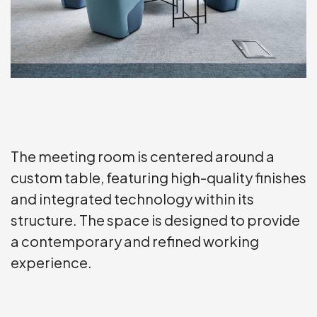
The meeting room is centered around a
custom table, featuring high-quality finishes
and integrated technology within its
structure. The space is designed to provide
a contemporary and refined working
experience.