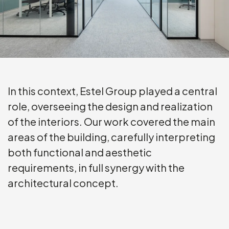
In this context, Estel Group played a central
role, overseeing the design and realization
of the interiors. Our work covered the main
areas of the building, carefully interpreting
both functional and aesthetic
requirements, in full synergy with the
architectural concept.