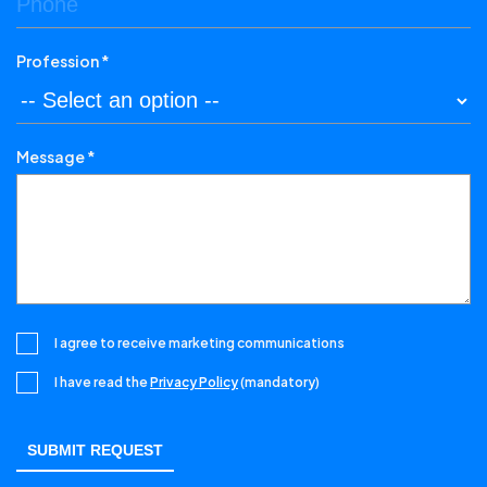
Profession *
Message *
I agree to receive marketing communications
I have read the
Privacy Policy
(mandatory)