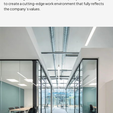
to create a cutting-edge work environment that fully reflects
the company’s values.