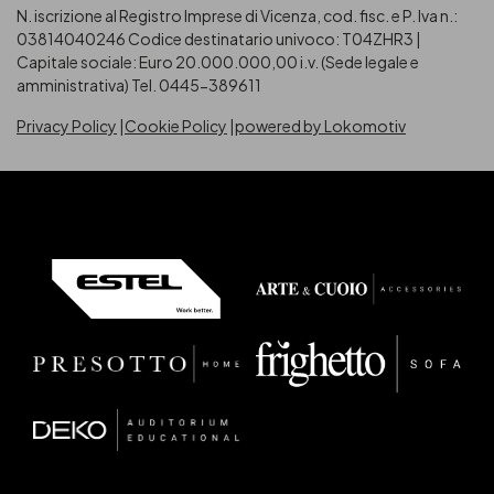
N. iscrizione al Registro Imprese di Vicenza, cod. fisc. e P. Iva n.:
03814040246
Codice destinatario univoco: T04ZHR3 |
Capitale sociale: Euro 20.000.000,00 i.v. (Sede legale e
amministrativa) Tel. 0445-389611
Privacy Policy
Cookie Policy
powered by Lokomotiv