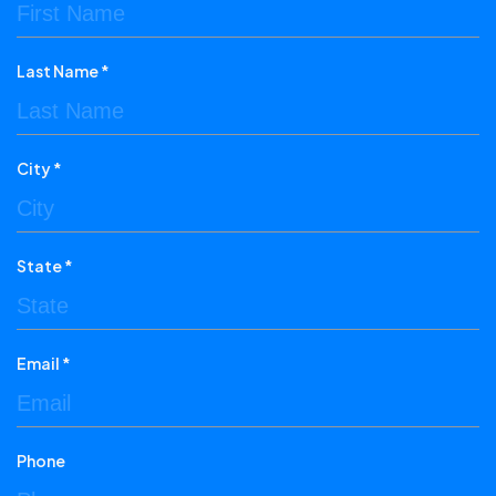
Last Name *
City *
State *
Email *
Phone