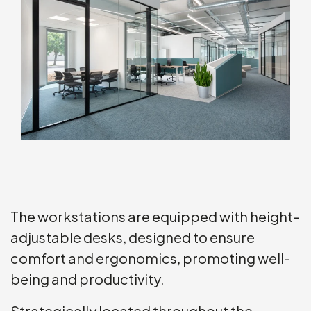
The workstations are equipped with height-
adjustable desks, designed to ensure
comfort and ergonomics, promoting well-
being and productivity.
Strategically located throughout the