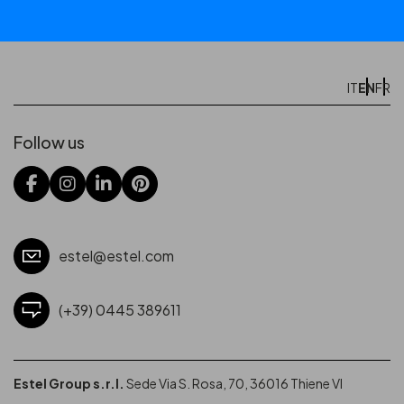
EN
IT
FR
Follow us
estel@estel.com
(+39) 0445 389611
Estel Group s.r.l.
Sede Via S. Rosa, 70, 36016 Thiene VI